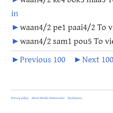
in
►
waan4/2 pe1 paai4/2 To vi
►
waan4/2 sam1 pou5 To vie
►Previous 100
►Next 10
Privacy policy
About Wenlin Dictionaries
Disclaimers