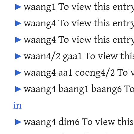
►
waang1 To view this entry
►
waang4 To view this entry
►
waang4 To view this entry
►
waan4/2 gaa1 To view this
►
waang4 aa1 coeng4/2 To v
►
waang4 baang1 baang6 To 
in
►
waang4 dim6 To view this