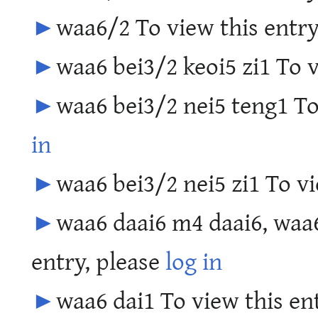
►
waa6/2 To view this entry
►
waa6 bei3/2 keoi5 zi1 To v
►
waa6 bei3/2 nei5 teng1 To
in
►
waa6 bei3/2 nei5 zi1 To vi
►
waa6 daai6 m4 daai6, waa6
entry, please
log in
►
waa6 dai1 To view this en