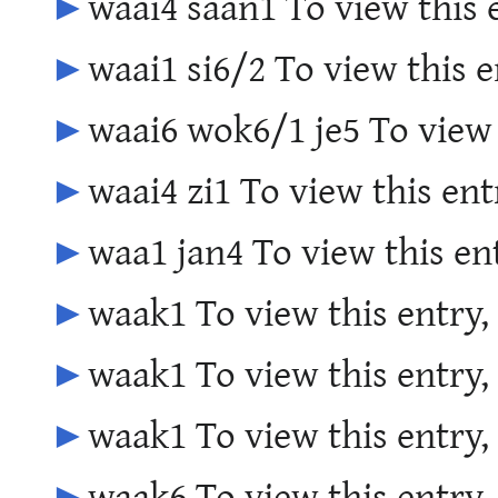
►
waai4 saan1 To view this 
►
waai1 si6/2 To view this e
►
waai6 wok6/1 je5 To view 
►
waai4 zi1 To view this ent
►
waa1 jan4 To view this en
►
waak1 To view this entry,
►
waak1 To view this entry,
►
waak1 To view this entry,
►
waak6 To view this entry,