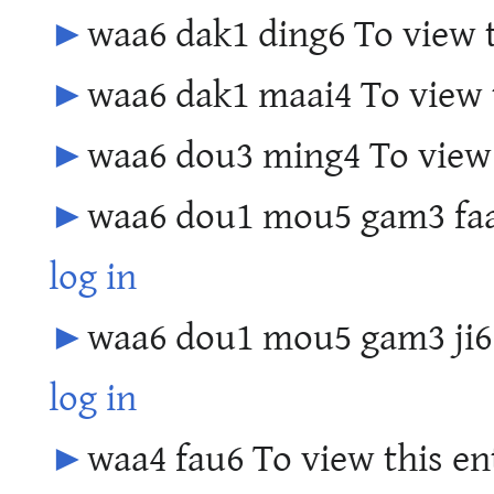
►
waa6 dak1 ding6 To view t
►
waa6 dak1 maai4 To view t
►
waa6 dou3 ming4 To view 
►
waa6 dou1 mou5 gam3 faai
log in
►
waa6 dou1 mou5 gam3 ji6 T
log in
►
waa4 fau6 To view this en