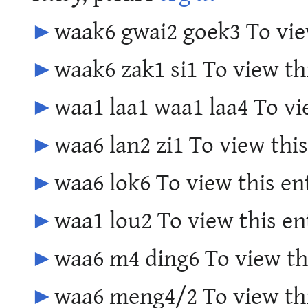
►
waak6 gwai2 goek3 To view
►
waak6 zak1 si1 To view th
►
waa1 laa1 waa1 laa4 To vi
►
waa6 lan2 zi1 To view this
►
waa6 lok6 To view this en
►
waa1 lou2 To view this en
►
waa6 m4 ding6 To view thi
►
waa6 meng4/2 To view thi