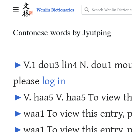
Jump
Wenlin Dictionaries
to
Main menu
content
Cantonese words by Jyutping
►
V.1 dou3 lin4 N. dou1 mou
please
log in
►
V. haa5 V. haa5 To view th
►
waa1 To view this entry, 
►
waa1 To view this entry, 