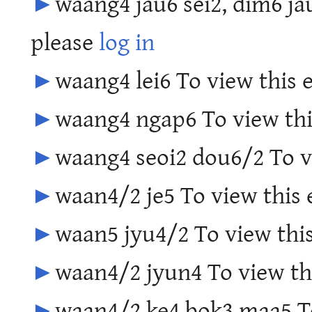
►
waang4 jau6 sei2, dim6 jau
please
log in
►
waang4 lei6 To view this 
►
waang4 ngap6 To view thi
►
waang4 seoi2 dou6/2 To vi
►
waan4/2 je5 To view this 
►
waan5 jyu4/2 To view this
►
waan4/2 jyun4 To view thi
►
waan4/2 ke4 bok3 maa5 To