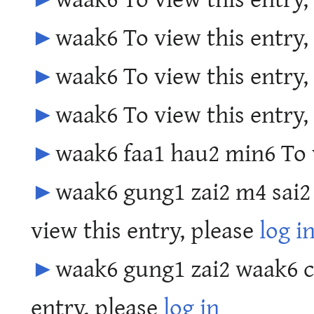
►
waak6 To view this entry,
►
waak6 To view this entry,
►
waak6 To view this entry,
►
waak6 faa1 hau2 min6 To v
►
waak6 gung1 zai2 m4 sai2
view this entry, please
log i
►
waak6 gung1 zai2 waak6 c
entry, please
log in