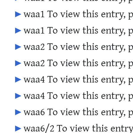
►
waa1 To view this entry, 
►
waa1 To view this entry, 
►
waa2 To view this entry, 
►
waa2 To view this entry, 
►
waa4 To view this entry, 
►
waa4 To view this entry, 
►
waa6 To view this entry, 
►
waa6/2 To view this entry