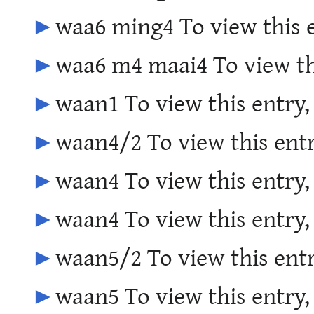
►
waa6 ming4 To view this 
►
waa6 m4 maai4 To view th
►
waan1 To view this entry,
►
waan4/2 To view this entr
►
waan4 To view this entry,
►
waan4 To view this entry,
►
waan5/2 To view this entr
►
waan5 To view this entry,