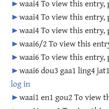
►
waai4 To view this entry,
►
waai4 To view this entry,
►
waai4 To view this entry,
►
waai6/2 To view this entr
►
waai6 To view this entry,
►
waai6 dou3 gaa1 ling4 jat1
log in
►
waai1 en1 gou2 To view th