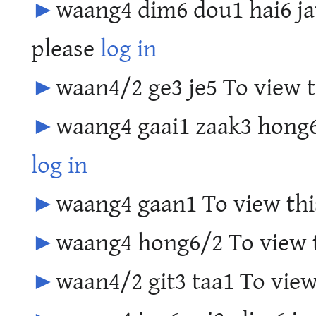
►
waang4 dim6 dou1 hai6 jat
please
log in
►
waan4/2 ge3 je5 To view t
►
waang4 gaai1 zaak3 hong6 
log in
►
waang4 gaan1 To view thi
►
waang4 hong6/2 To view t
►
waan4/2 git3 taa1 To view