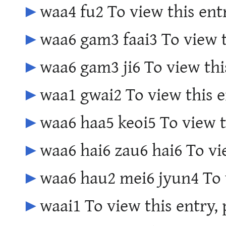
►
waa4 fu2 To view this ent
►
waa6 gam3 faai3 To view t
►
waa6 gam3 ji6 To view thi
►
waa1 gwai2 To view this e
►
waa6 haa5 keoi5 To view t
►
waa6 hai6 zau6 hai6 To vi
►
waa6 hau2 mei6 jyun4 To v
►
waai1 To view this entry,