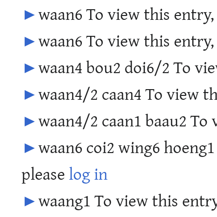
►
waan6 To view this entry,
►
waan6 To view this entry,
►
waan4 bou2 doi6/2 To view
►
waan4/2 caan4 To view th
►
waan4/2 caan1 baau2 To v
►
waan6 coi2 wing6 hoeng1 
please
log in
►
waang1 To view this entry