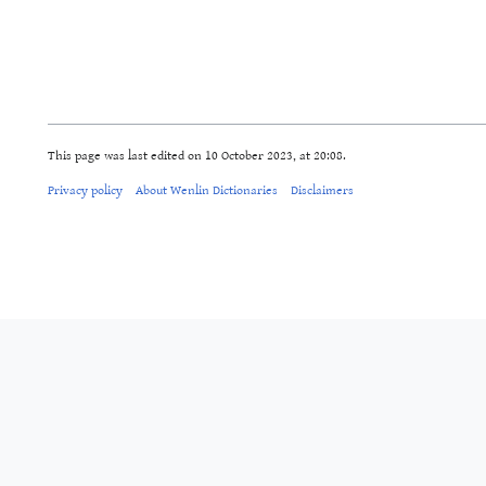
This page was last edited on 10 October 2023, at 20:08.
Privacy policy
About Wenlin Dictionaries
Disclaimers