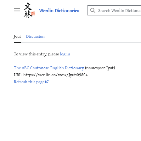
Jump
Wenlin Dictionaries
to
Main menu
content
Jyut
Discussion
To view this entry, please
log in
The ABC Cantonese-English Dictionary
(namespace Jyut)
URL: https://wenlin.co/wow/Jyut:09804
Refresh this page