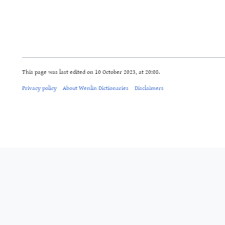
This page was last edited on 10 October 2023, at 20:08.
Privacy policy
About Wenlin Dictionaries
Disclaimers