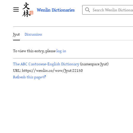
Jump
Wenlin Dictionaries
to
Main menu
content
Jyut
Discussion
To view this entry, please
log in
The ABC Cantonese-English Dictionary
(namespace Jyut)
URL: https://wenlin.co/wow/Jyut:22150
Refresh this page