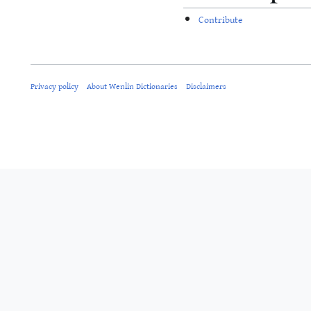
Contribute
Privacy policy
About Wenlin Dictionaries
Disclaimers