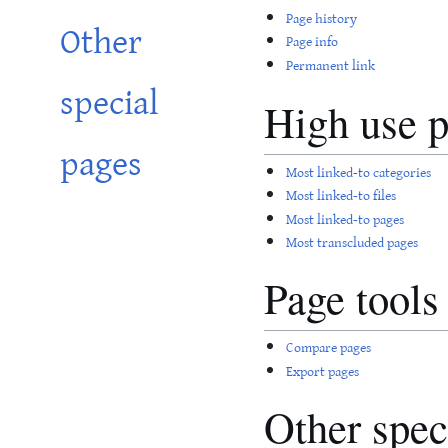
Page history
Other
Page info
Permanent link
special
High use 
pages
Most linked-to categories
Most linked-to files
Most linked-to pages
Most transcluded pages
Page tools
Compare pages
Export pages
Other spec