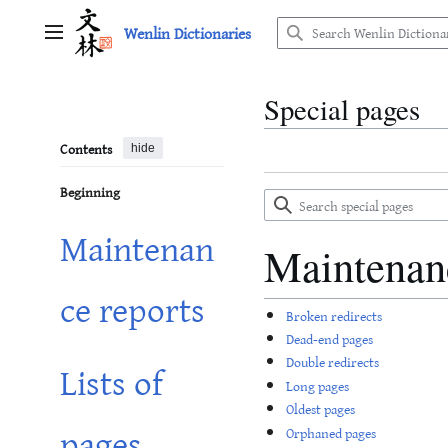
Jump
Wenlin Dictionaries
to
Main menu
content
Special pages
Contents
hide
Beginning
Search
special
Maintenan
pages
Maintenan
ce reports
Broken redirects
Dead-end pages
Double redirects
Lists of
Long pages
Oldest pages
pages
Orphaned pages