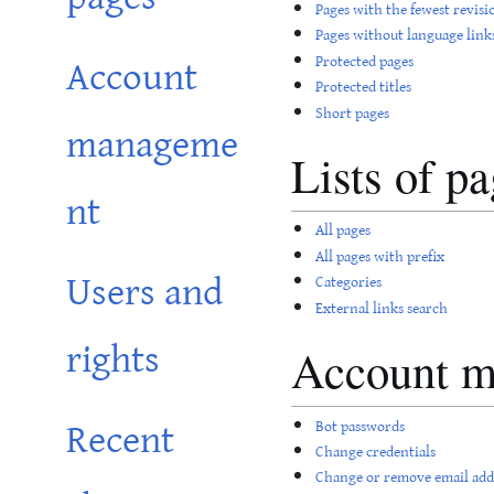
Pages with the fewest revisi
Pages without language link
Account
Protected pages
Protected titles
Short pages
manageme
Lists of p
nt
All pages
All pages with prefix
Users and
Categories
External links search
rights
Account 
Recent
Bot passwords
Change credentials
Change or remove email add