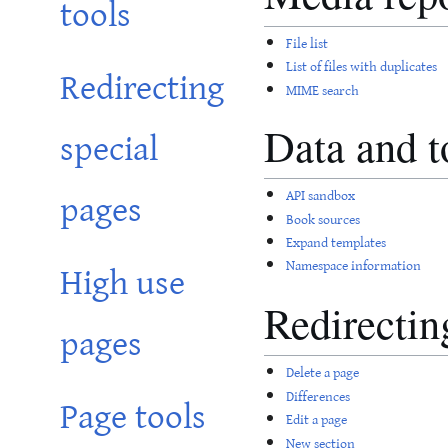
tools
File list
List of files with duplicates
Redirecting
MIME search
special
Data and t
pages
API sandbox
Book sources
Expand templates
High use
Namespace information
Redirectin
pages
Delete a page
Page tools
Differences
Edit a page
New section