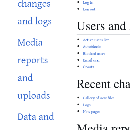
changes
Log in
Log out
and logs
Users and 
Media
Active users list
Autoblocks
Blocked users
reports
Email user
Grants
and
Recent cha
uploads
Gallery of new files
Logs
Data and
New pages
Media repo