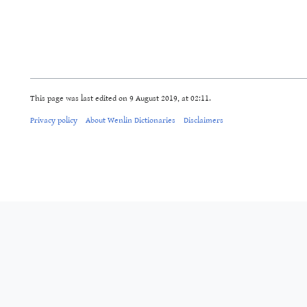
This page was last edited on 9 August 2019, at 02:11.
Privacy policy
About Wenlin Dictionaries
Disclaimers