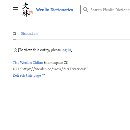
Jump
Wenlin Dictionaries
to
Main menu
content
Zi
Discussion
长 [To view this entry, please
log in
]
The Wenlin Zidian
(namespace Zi)
URL: https://wenlin.co/wow/Zi:%E9%95%BF
Refresh this page