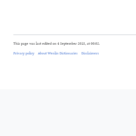
This page was last edited on 4 September 2018, at 00:02.
Privacy policy
About Wenlin Dictionaries
Disclaimers