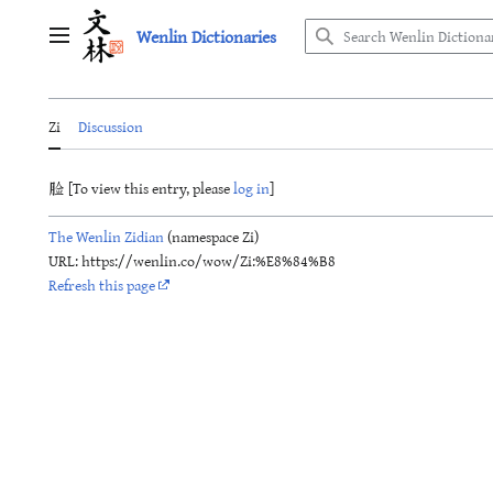
Jump
Wenlin Dictionaries
to
Main menu
content
Zi
Discussion
脸 [To view this entry, please
log in
]
The Wenlin Zidian
(namespace Zi)
URL: https://wenlin.co/wow/Zi:%E8%84%B8
Refresh this page