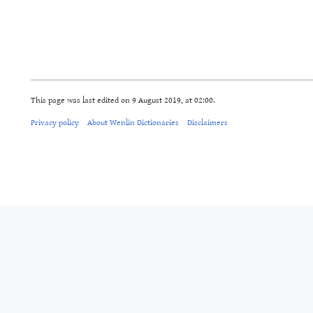
This page was last edited on 9 August 2019, at 02:00.
Privacy policy
About Wenlin Dictionaries
Disclaimers