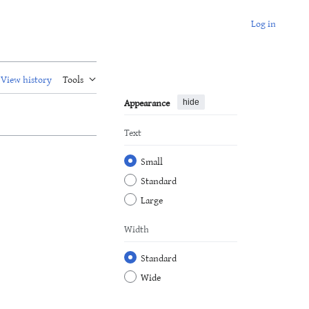
Log in
View history
Tools
Appearance
hide
Text
Small
Standard
Large
Width
Standard
Wide