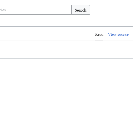
Search
Read
View source