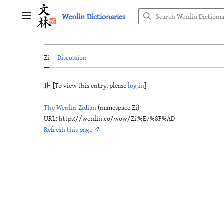
Jump
Wenlin Dictionaries
to
Main menu
content
Zi
Discussion
班 [To view this entry, please
log in
]
The Wenlin Zidian
(namespace Zi)
URL: https://wenlin.co/wow/Zi:%E7%8F%AD
Refresh this page