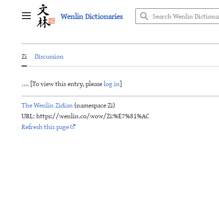
Jump
Wenlin Dictionaries
to
Main menu
content
Zi
Discussion
灬 [To view this entry, please
log in
]
The Wenlin Zidian
(namespace Zi)
URL: https://wenlin.co/wow/Zi:%E7%81%AC
Refresh this page