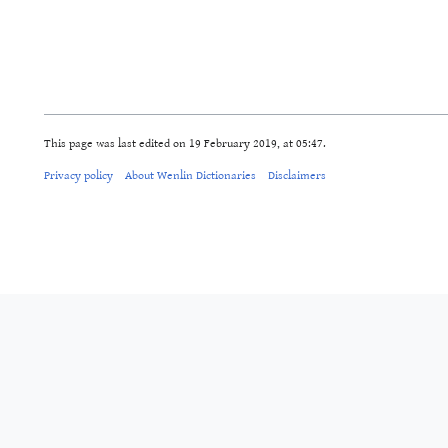
This page was last edited on 19 February 2019, at 05:47.
Privacy policy
About Wenlin Dictionaries
Disclaimers