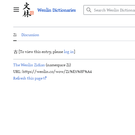
Jump
Wenlin Dictionaries
to
Main menu
content
Zi
Discussion
古 [To view this entry, please
log in
]
The Wenlin Zidian
(namespace Zi)
URL: https://wenlin.co/wow/Zi:%E5%8F%A4
Refresh this page