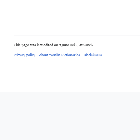
This page was last edited on 9 June 2019, at 03:54.
Privacy policy
About Wenlin Dictionaries
Disclaimers