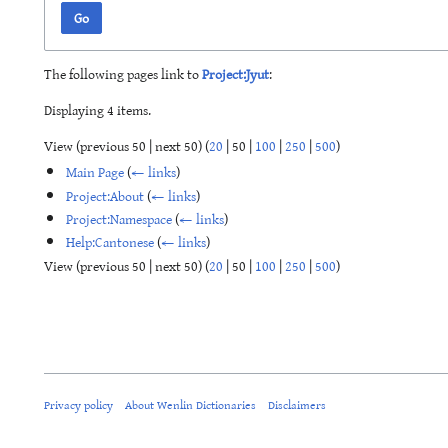
Go
The following pages link to
Project:Jyut
:
Displaying 4 items.
View (
previous 50
|
next 50
) (
20
|
50
|
100
|
250
|
500
)
Main Page
(
← links
)
Project:About
(
← links
)
Project:Namespace
(
← links
)
Help:Cantonese
(
← links
)
View (
previous 50
|
next 50
) (
20
|
50
|
100
|
250
|
500
)
Privacy policy
About Wenlin Dictionaries
Disclaimers