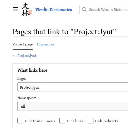
Jump
Wenlin Dictionaries
to
Main menu
content
Pages that link to "Project:Jyut"
Project page
Discussion
←
Project:Jyut
What links here
Page:
Namespace:
all
Hide transclusions
Hide links
Hide redirects