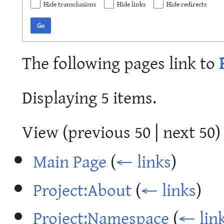
Hide transclusions
Hide links
Hide redirects
Go
The following pages link to
Displaying 5 items.
View (
previous 50
|
next 50
)
Main Page
(
← links
)
Project:About
(
← links
)
Project:Namespace
(
← lin