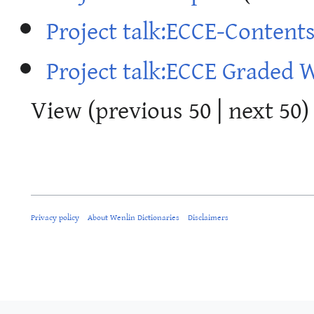
Project talk:ECCE-Content
Project talk:ECCE Graded 
View (
previous 50
|
next 50
)
Privacy policy
About Wenlin Dictionaries
Disclaimers