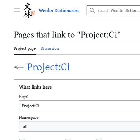
Jump
Wenlin Dictionaries
to
Main menu
content
Pages that link to "Project:Ci"
Project page
Discussion
←
Project:Ci
What links here
Page:
Namespace:
all