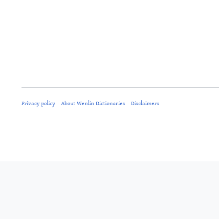
Privacy policy
About Wenlin Dictionaries
Disclaimers