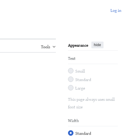
Log in
Appearance
hide
Tools
Text
Small
Standard
Large
This page always uses small
font size
Width
Standard