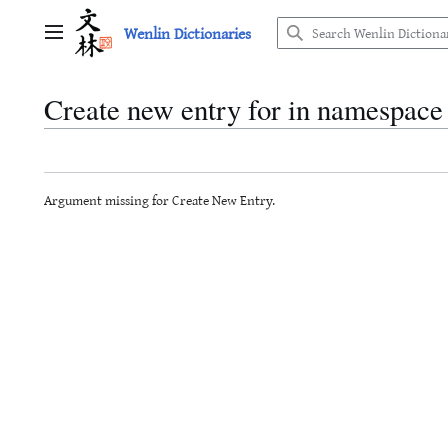
Jump
Wenlin Dictionaries
to
Main menu
content
Create new entry for in namespace
Argument missing for Create New Entry.