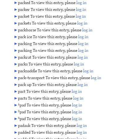
►
packed To view this entry, please
log in
►
packer To view this entry, please
log in
►
packet To view this entry, please
log in
►
packets To view this entry, please
log in
►
packhorse To view this entry, please
log in
►
pack ice To view this entry, please
log in
►
packing To view this entry, please
log in
►
packing To view this entry, please
log in
►
packrat To view this entry, please
log in
►
packs To view this entry, please
log in
►
packsaddle To view this entry, please
log in
►
pack-transport To view this entry, please
log in
►
pack up To view this entry, please
log in
►
pact To view this entry, please
log in
►
pacts To view this entry, please
log in
►
¹pad To view this entry, please
log in
►
²pad To view this entry, please
log in
►
³pad To view this entry, please
log in
►
padauk To view this entry, please
log in
►
padded To view this entry, please
log in
►
padded To view this entry, please
log in