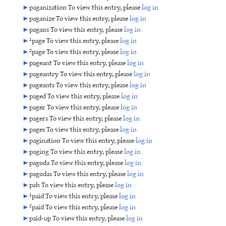
►
paganization To view this entry, please
log in
►
paganize To view this entry, please
log in
►
pagans To view this entry, please
log in
►
¹page To view this entry, please
log in
►
²page To view this entry, please
log in
►
pageant To view this entry, please
log in
►
pageantry To view this entry, please
log in
►
pageants To view this entry, please
log in
►
paged To view this entry, please
log in
►
pager To view this entry, please
log in
►
pagers To view this entry, please
log in
►
pages To view this entry, please
log in
►
pagination To view this entry, please
log in
►
paging To view this entry, please
log in
►
pagoda To view this entry, please
log in
►
pagodas To view this entry, please
log in
►
pah To view this entry, please
log in
►
¹paid To view this entry, please
log in
►
²paid To view this entry, please
log in
►
paid-up To view this entry, please
log in