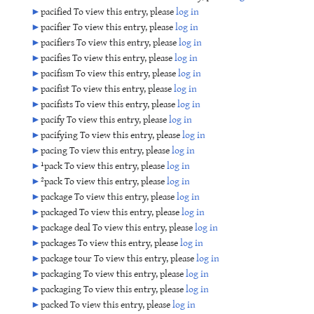
►
pacified To view this entry, please
log in
►
pacifier To view this entry, please
log in
►
pacifiers To view this entry, please
log in
►
pacifies To view this entry, please
log in
►
pacifism To view this entry, please
log in
►
pacifist To view this entry, please
log in
►
pacifists To view this entry, please
log in
►
pacify To view this entry, please
log in
►
pacifying To view this entry, please
log in
►
pacing To view this entry, please
log in
►
¹pack To view this entry, please
log in
►
²pack To view this entry, please
log in
►
package To view this entry, please
log in
►
packaged To view this entry, please
log in
►
package deal To view this entry, please
log in
►
packages To view this entry, please
log in
►
package tour To view this entry, please
log in
►
packaging To view this entry, please
log in
►
packaging To view this entry, please
log in
►
packed To view this entry, please
log in