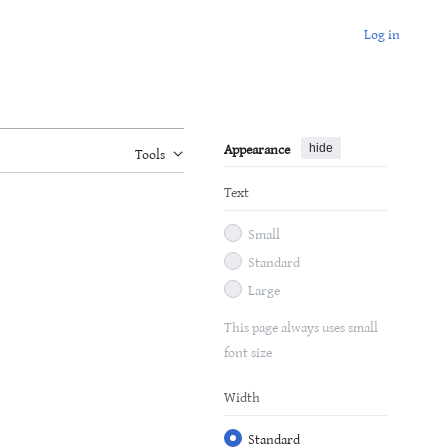
Log in
Appearance
hide
Tools
Text
Small
Standard
Large
This page always uses small
font size
Width
Standard