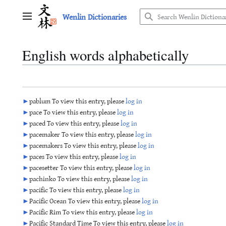
Jump
Wenlin Dictionaries
to
Main menu
content
English words alphabetically
►
pablum To view this entry, please
log in
►
pace To view this entry, please
log in
►
paced To view this entry, please
log in
►
pacemaker To view this entry, please
log in
►
pacemakers To view this entry, please
log in
►
paces To view this entry, please
log in
►
pacesetter To view this entry, please
log in
►
pachinko To view this entry, please
log in
►
pacific To view this entry, please
log in
►
Pacific Ocean To view this entry, please
log in
►
Pacific Rim To view this entry, please
log in
►
Pacific Standard Time To view this entry, please
log in