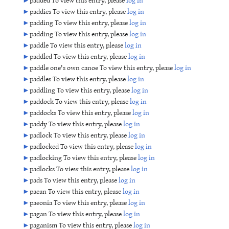
►
paddies To view this entry, please
log in
►
padding To view this entry, please
log in
►
padding To view this entry, please
log in
►
paddle To view this entry, please
log in
►
paddled To view this entry, please
log in
►
paddle one's own canoe To view this entry, please
log in
►
paddles To view this entry, please
log in
►
paddling To view this entry, please
log in
►
paddock To view this entry, please
log in
►
paddocks To view this entry, please
log in
►
paddy To view this entry, please
log in
►
padlock To view this entry, please
log in
►
padlocked To view this entry, please
log in
►
padlocking To view this entry, please
log in
►
padlocks To view this entry, please
log in
►
pads To view this entry, please
log in
►
paean To view this entry, please
log in
►
paeonia To view this entry, please
log in
►
pagan To view this entry, please
log in
►
paganism To view this entry, please
log in