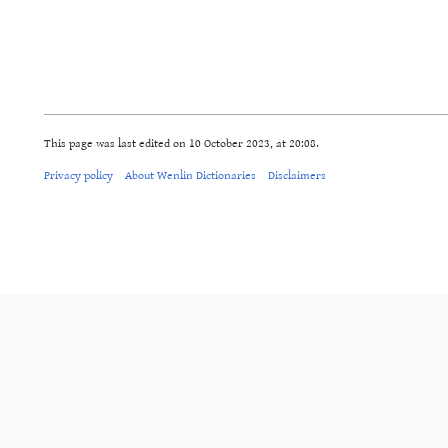
This page was last edited on 10 October 2023, at 20:08.
Privacy policy
About Wenlin Dictionaries
Disclaimers