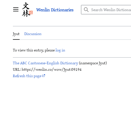
Jump
Wenlin Dictionaries
to
Main menu
content
Jyut
Discussion
To view this entry, please
log in
The ABC Cantonese-English Dictionary
(namespace Jyut)
URL: https://wenlin.co/wow/Jyut:09194
Refresh this page