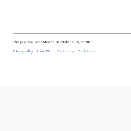
This page was last edited on 10 October 2023, at 20:08.
Privacy policy
About Wenlin Dictionaries
Disclaimers