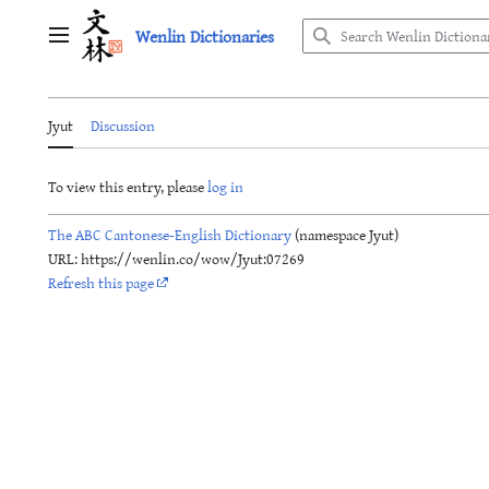
Jump
Wenlin Dictionaries
to
Main menu
content
Jyut
Discussion
To view this entry, please
log in
The ABC Cantonese-English Dictionary
(namespace Jyut)
URL: https://wenlin.co/wow/Jyut:07269
Refresh this page