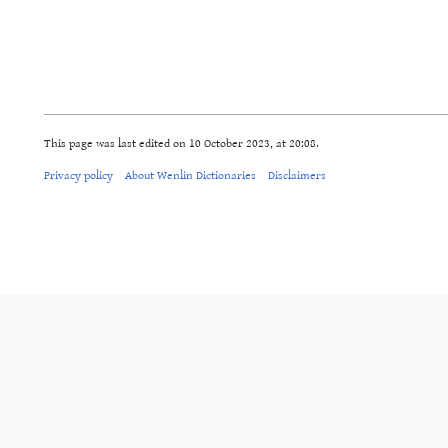
This page was last edited on 10 October 2023, at 20:08.
Privacy policy
About Wenlin Dictionaries
Disclaimers