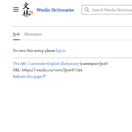
Jump
Wenlin Dictionaries
to
Main menu
content
Jyut
Discussion
To view this entry, please
log in
The ABC Cantonese-English Dictionary
(namespace Jyut)
URL: https://wenlin.co/wow/Jyut:07244
Refresh this page