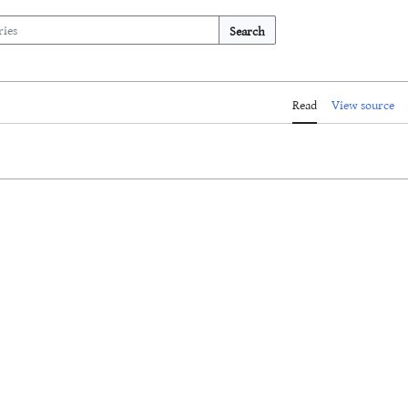
Search
Read
View source