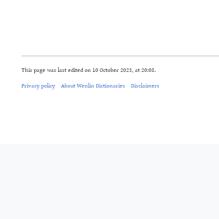
This page was last edited on 10 October 2023, at 20:08.
Privacy policy
About Wenlin Dictionaries
Disclaimers