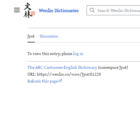
Jump
Wenlin Dictionaries
to
Main menu
content
Jyut
Discussion
To view this entry, please
log in
The ABC Cantonese-English Dictionary
(namespace Jyut)
URL: https://wenlin.co/wow/Jyut:01220
Refresh this page