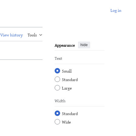
Log in
View history
Tools
Appearance
hide
Text
Small
Standard
Large
Width
Standard
Wide