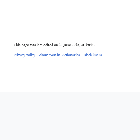
This page was last edited on 17 June 2015, at 19:44.
Privacy policy
About Wenlin Dictionaries
Disclaimers