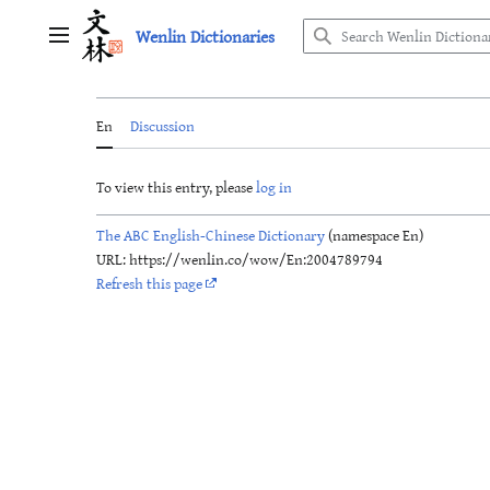
Jump
Wenlin Dictionaries
to
Main menu
content
En
Discussion
To view this entry, please
log in
The ABC English-Chinese Dictionary
(namespace En)
URL: https://wenlin.co/wow/En:2004789794
Refresh this page