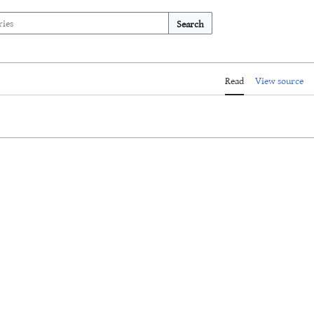
Search
Read
View source