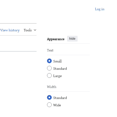
Log in
View history
Tools
Appearance
hide
Text
Small
Standard
Large
Width
Standard
Wide