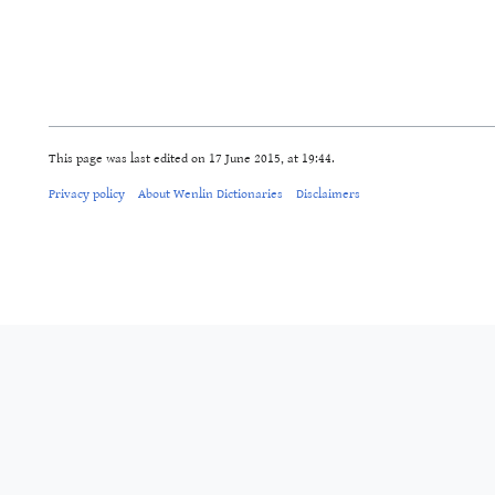
This page was last edited on 17 June 2015, at 19:44.
Privacy policy
About Wenlin Dictionaries
Disclaimers