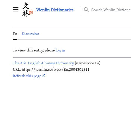
Jump
Wenlin Dictionaries
to
Main menu
content
En
Discussion
To view this entry, please
log in
The ABC English-Chinese Dictionary
(namespace En)
URL: https://wenlin.co/wow/En:2004301811
Refresh this page