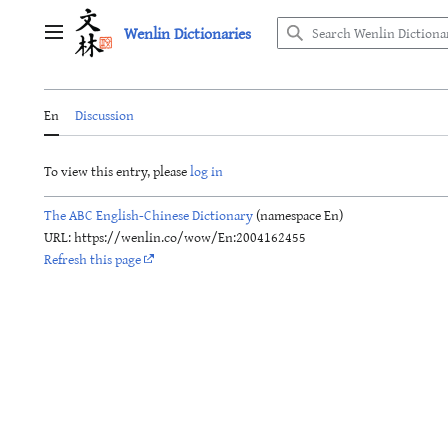
Jump
Wenlin Dictionaries
to
Main menu
content
En
Discussion
To view this entry, please
log in
The ABC English-Chinese Dictionary
(namespace En)
URL: https://wenlin.co/wow/En:2004162455
Refresh this page