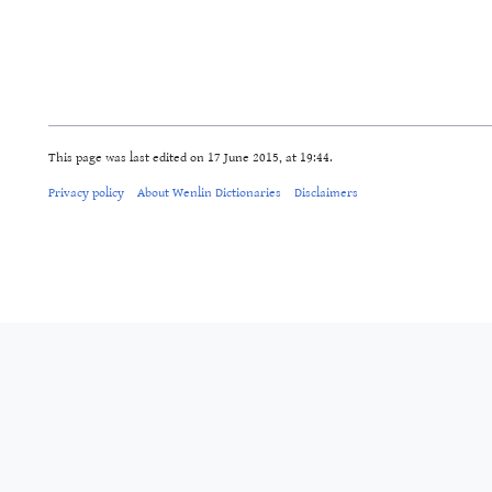
This page was last edited on 17 June 2015, at 19:44.
Privacy policy
About Wenlin Dictionaries
Disclaimers