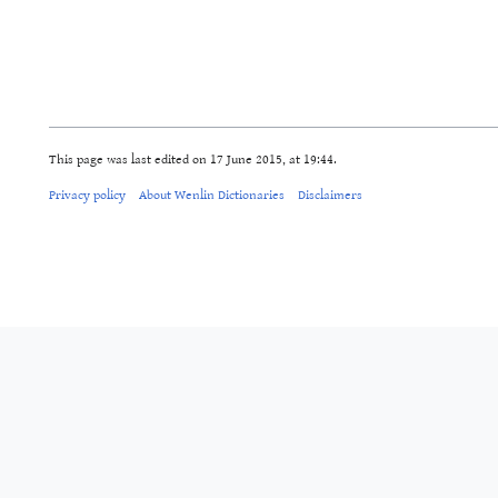
This page was last edited on 17 June 2015, at 19:44.
Privacy policy
About Wenlin Dictionaries
Disclaimers