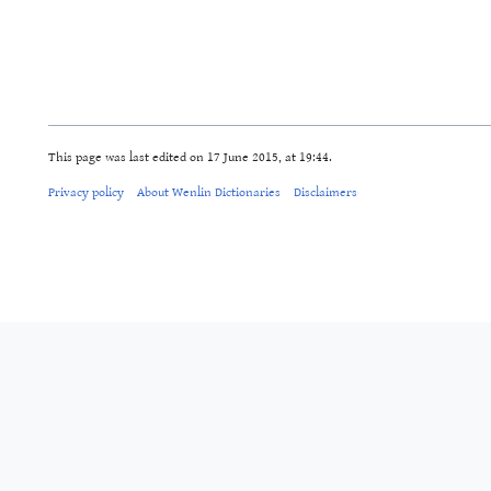
This page was last edited on 17 June 2015, at 19:44.
Privacy policy
About Wenlin Dictionaries
Disclaimers