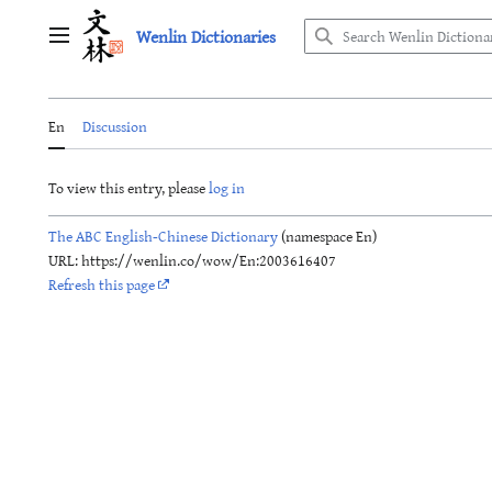
Jump
Wenlin Dictionaries
to
Main menu
content
En
Discussion
To view this entry, please
log in
The ABC English-Chinese Dictionary
(namespace En)
URL: https://wenlin.co/wow/En:2003616407
Refresh this page