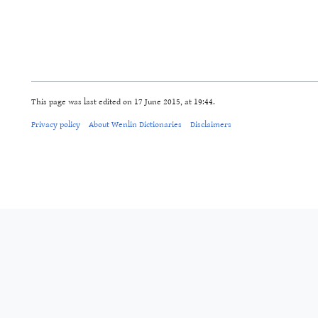
This page was last edited on 17 June 2015, at 19:44.
Privacy policy
About Wenlin Dictionaries
Disclaimers