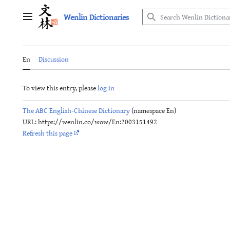
Jump
Wenlin Dictionaries
to
Main menu
content
En
Discussion
To view this entry, please
log in
The ABC English-Chinese Dictionary
(namespace En)
URL: https://wenlin.co/wow/En:2003151492
Refresh this page