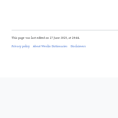
This page was last edited on 17 June 2015, at 19:44.
Privacy policy
About Wenlin Dictionaries
Disclaimers