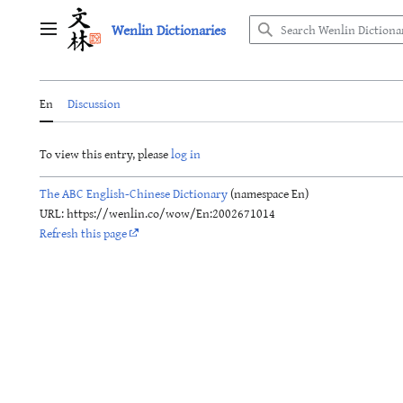
Jump
Wenlin Dictionaries
to
Main menu
content
En
Discussion
To view this entry, please
log in
The ABC English-Chinese Dictionary
(namespace En)
URL: https://wenlin.co/wow/En:2002671014
Refresh this page