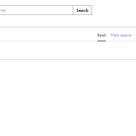
Search
Read
View source