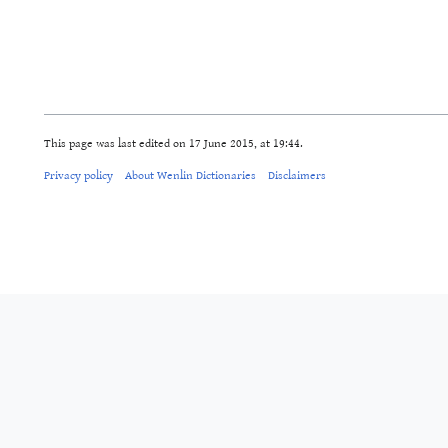
This page was last edited on 17 June 2015, at 19:44.
Privacy policy
About Wenlin Dictionaries
Disclaimers