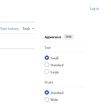
Log in
View history
Tools
Appearance
hide
Text
Small
Standard
Large
Width
Standard
Wide