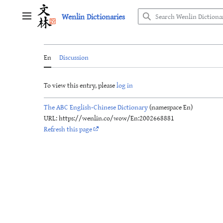
Jump
Wenlin Dictionaries
to
Main menu
content
En
Discussion
To view this entry, please
log in
The ABC English-Chinese Dictionary
(namespace En)
URL: https://wenlin.co/wow/En:2002668881
Refresh this page