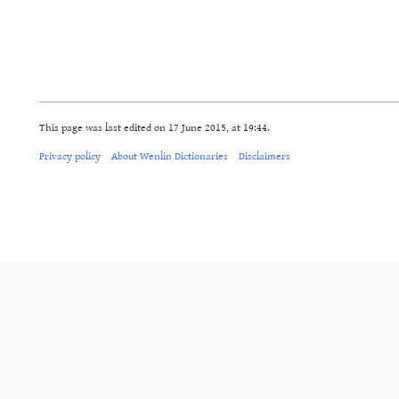
This page was last edited on 17 June 2015, at 19:44.
Privacy policy
About Wenlin Dictionaries
Disclaimers