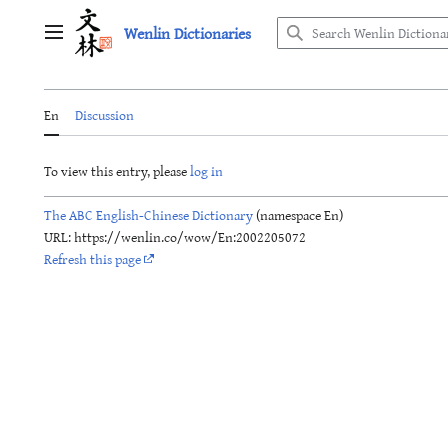
Jump
Wenlin Dictionaries
to
Main menu
content
En
Discussion
To view this entry, please
log in
The ABC English-Chinese Dictionary
(namespace En)
URL: https://wenlin.co/wow/En:2002205072
Refresh this page