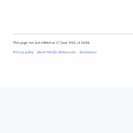
This page was last edited on 17 June 2015, at 19:44.
Privacy policy
About Wenlin Dictionaries
Disclaimers