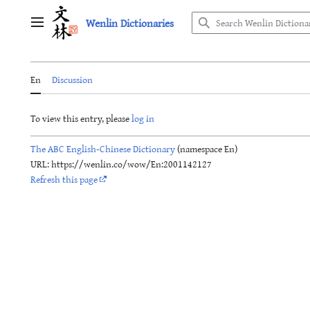
Jump
Wenlin Dictionaries
to
Main menu
content
En
Discussion
To view this entry, please
log in
The ABC English-Chinese Dictionary
(namespace En)
URL: https://wenlin.co/wow/En:2001142127
Refresh this page