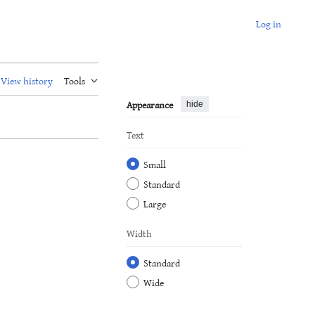
Log in
View history
Tools
Appearance
hide
Text
Small
Standard
Large
Width
Standard
Wide