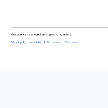
This page was last edited on 17 June 2015, at 19:44.
Privacy policy
About Wenlin Dictionaries
Disclaimers