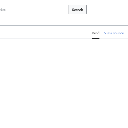
Search
Read
View source