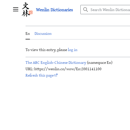
Jump
Wenlin Dictionaries
to
Main menu
content
En
Discussion
To view this entry, please
log in
The ABC English-Chinese Dictionary
(namespace En)
URL: https://wenlin.co/wow/En:2001141100
Refresh this page