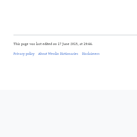
This page was last edited on 17 June 2015, at 19:44.
Privacy policy
About Wenlin Dictionaries
Disclaimers