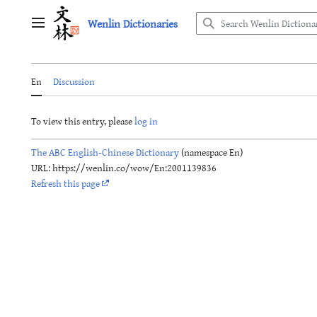
Jump
Wenlin Dictionaries
to
Main menu
content
En
Discussion
To view this entry, please
log in
The ABC English-Chinese Dictionary
(namespace En)
URL: https://wenlin.co/wow/En:2001139836
Refresh this page