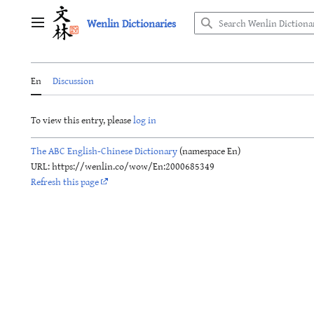
Jump
Wenlin Dictionaries
to
Main menu
content
En
Discussion
To view this entry, please
log in
The ABC English-Chinese Dictionary
(namespace En)
URL: https://wenlin.co/wow/En:2000685349
Refresh this page