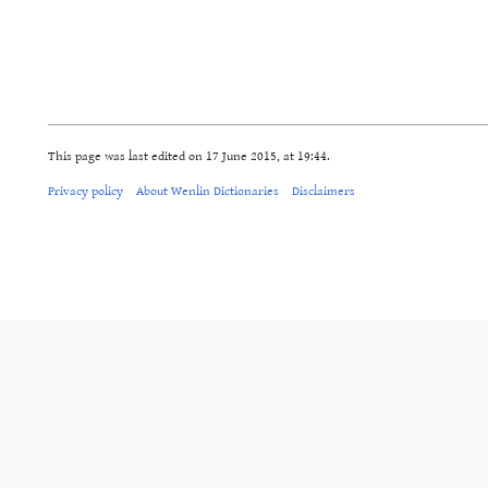
This page was last edited on 17 June 2015, at 19:44.
Privacy policy
About Wenlin Dictionaries
Disclaimers