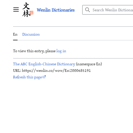
Jump
Wenlin Dictionaries
to
Main menu
content
En
Discussion
To view this entry, please
log in
The ABC English-Chinese Dictionary
(namespace En)
URL: https://wenlin.co/wow/En:2000685191
Refresh this page