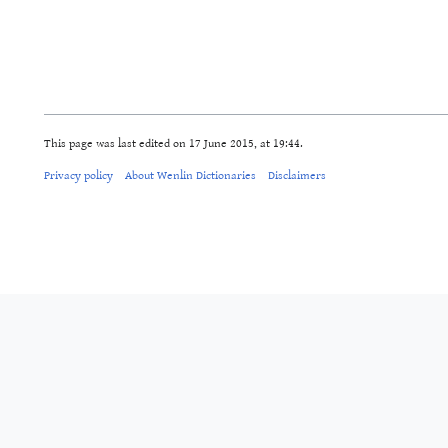
This page was last edited on 17 June 2015, at 19:44.
Privacy policy
About Wenlin Dictionaries
Disclaimers