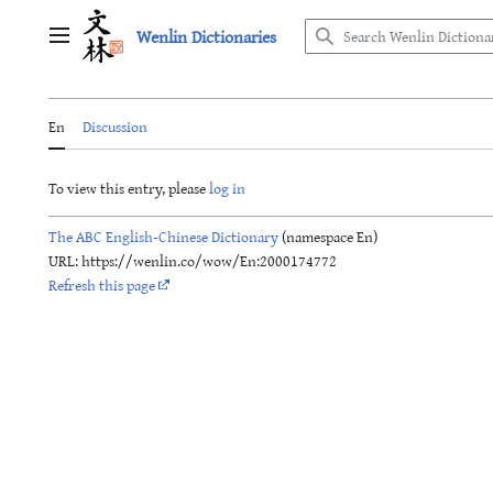
Jump
Wenlin Dictionaries
to
Main menu
content
En
Discussion
To view this entry, please
log in
The ABC English-Chinese Dictionary
(namespace En)
URL: https://wenlin.co/wow/En:2000174772
Refresh this page