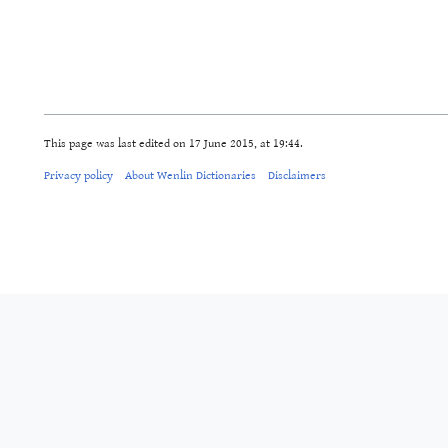
This page was last edited on 17 June 2015, at 19:44.
Privacy policy
About Wenlin Dictionaries
Disclaimers