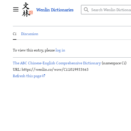
Jump
Wenlin Dictionaries
to
Main menu
content
Ci
Discussion
To view this entry, please
log in
The ABC Chinese-English Comprehensive Dictionary
(namespace Ci)
URL: https://wenlin.co/wow/Ci:1019933563
Refresh this page