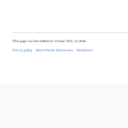
This page was last edited on 25 June 2015, at 14:46.
Privacy policy
About Wenlin Dictionaries
Disclaimers