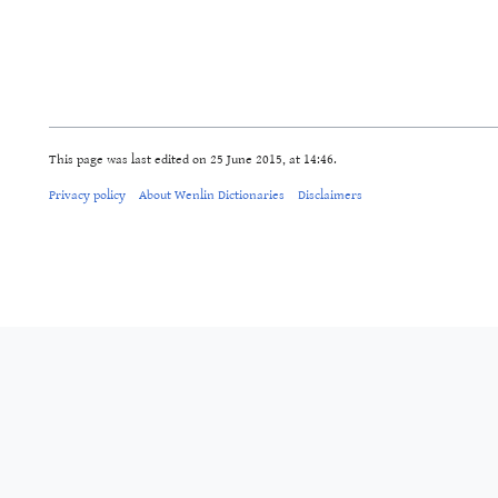
This page was last edited on 25 June 2015, at 14:46.
Privacy policy
About Wenlin Dictionaries
Disclaimers