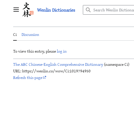
Jump
Wenlin Dictionaries
to
Main menu
content
Ci
Discussion
To view this entry, please
log in
The ABC Chinese-English Comprehensive Dictionary
(namespace Ci)
URL: https://wenlin.co/wow/Ci:1019794950
Refresh this page