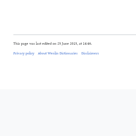
This page was last edited on 25 June 2015, at 14:46.
Privacy policy
About Wenlin Dictionaries
Disclaimers