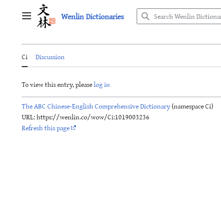
Jump
Wenlin Dictionaries
to
Main menu
content
Ci
Discussion
To view this entry, please
log in
The ABC Chinese-English Comprehensive Dictionary
(namespace Ci)
URL: https://wenlin.co/wow/Ci:1019003236
Refresh this page