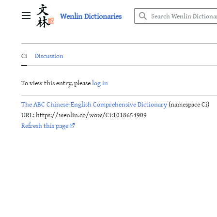
Jump
Wenlin Dictionaries
to
Main menu
content
Ci
Discussion
To view this entry, please
log in
The ABC Chinese-English Comprehensive Dictionary
(namespace Ci)
URL: https://wenlin.co/wow/Ci:1018654909
Refresh this page