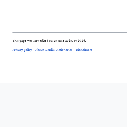
This page was last edited on 25 June 2015, at 14:46.
Privacy policy
About Wenlin Dictionaries
Disclaimers