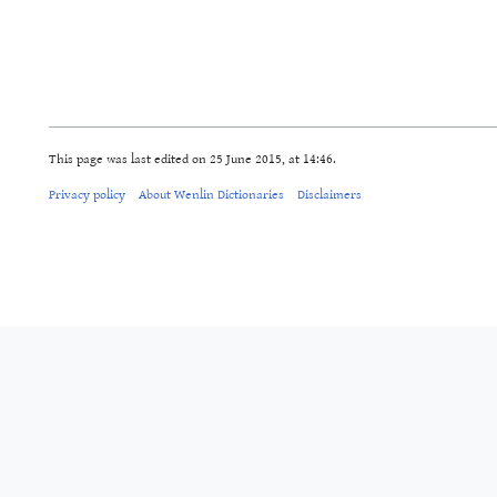
This page was last edited on 25 June 2015, at 14:46.
Privacy policy
About Wenlin Dictionaries
Disclaimers