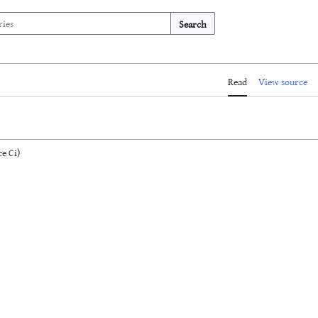
Search
Read
View source
e Ci)