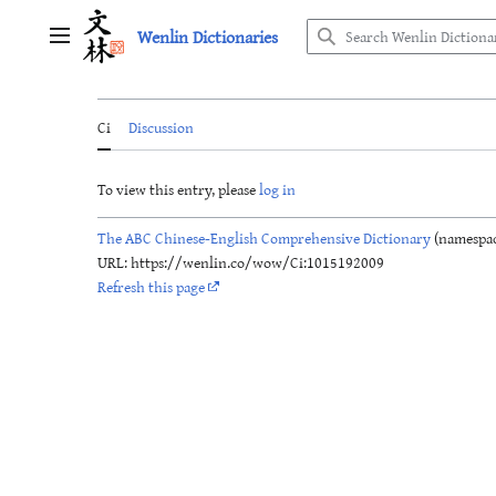
Jump
Wenlin Dictionaries
to
Main menu
content
Ci
Discussion
To view this entry, please
log in
The ABC Chinese-English Comprehensive Dictionary
(namespac
URL: https://wenlin.co/wow/Ci:1015192009
Refresh this page