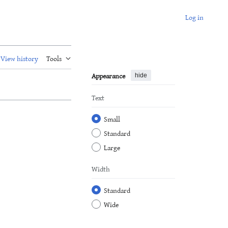
Log in
View history
Tools
Appearance
hide
Text
Small
Standard
Large
Width
Standard
Wide