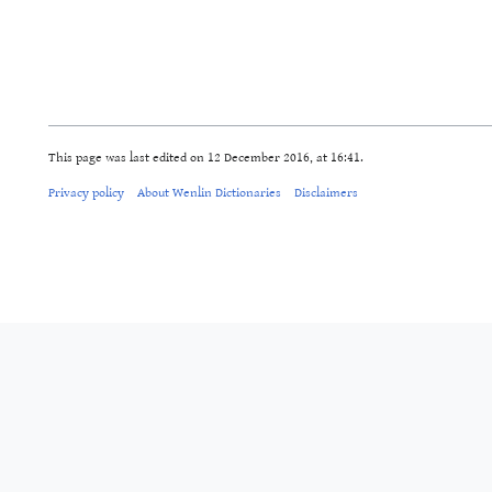
This page was last edited on 12 December 2016, at 16:41.
Privacy policy
About Wenlin Dictionaries
Disclaimers