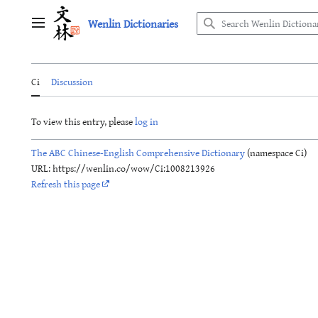
Jump
Wenlin Dictionaries
to
Main menu
content
Ci
Discussion
To view this entry, please
log in
The ABC Chinese-English Comprehensive Dictionary
(namespace Ci)
URL: https://wenlin.co/wow/Ci:1008213926
Refresh this page