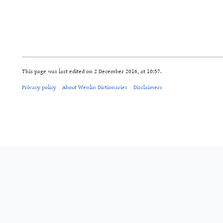
This page was last edited on 2 December 2016, at 10:57.
Privacy policy
About Wenlin Dictionaries
Disclaimers