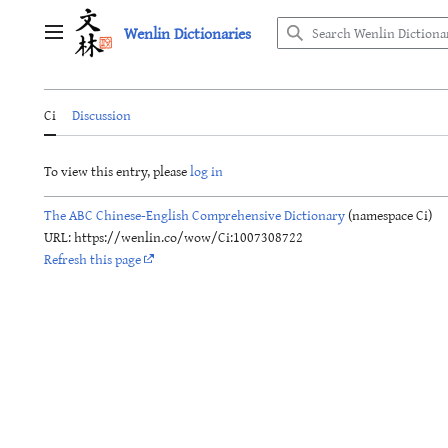
Jump
Wenlin Dictionaries
to
Main menu
content
Ci
Discussion
To view this entry, please
log in
The ABC Chinese-English Comprehensive Dictionary
(namespace Ci)
URL: https://wenlin.co/wow/Ci:1007308722
Refresh this page