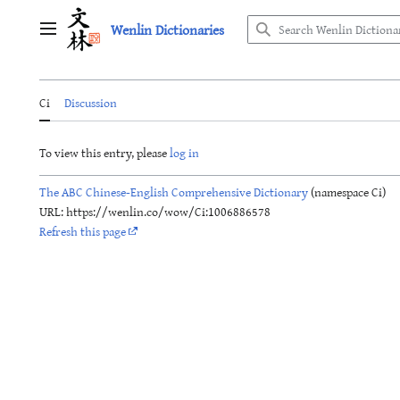
Jump
Wenlin Dictionaries
to
Main menu
content
Ci
Discussion
To view this entry, please
log in
The ABC Chinese-English Comprehensive Dictionary
(namespace Ci)
URL: https://wenlin.co/wow/Ci:1006886578
Refresh this page