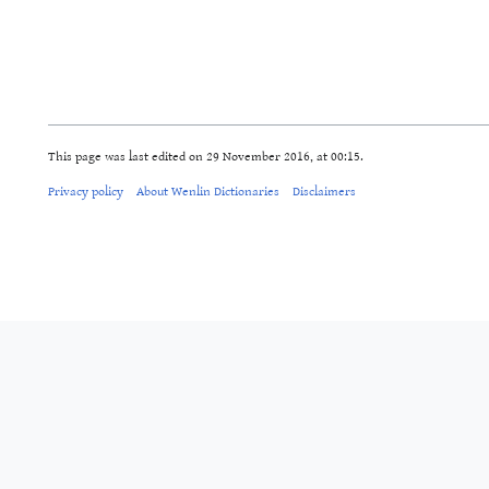
This page was last edited on 29 November 2016, at 00:15.
Privacy policy
About Wenlin Dictionaries
Disclaimers