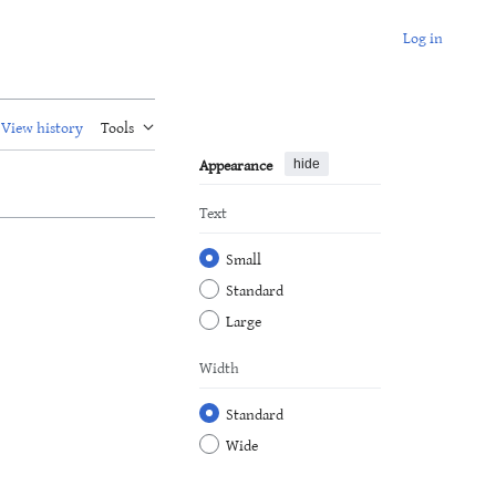
Log in
View history
Tools
Appearance
hide
Text
Small
Standard
Large
Width
Standard
Wide