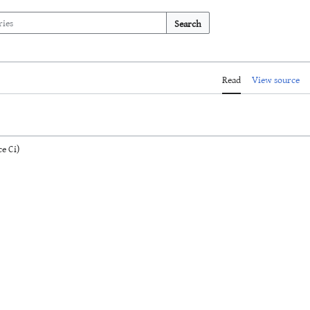
Search
Read
View source
e Ci)