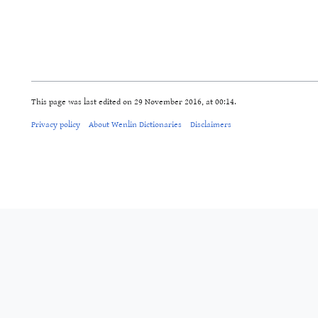
This page was last edited on 29 November 2016, at 00:14.
Privacy policy
About Wenlin Dictionaries
Disclaimers