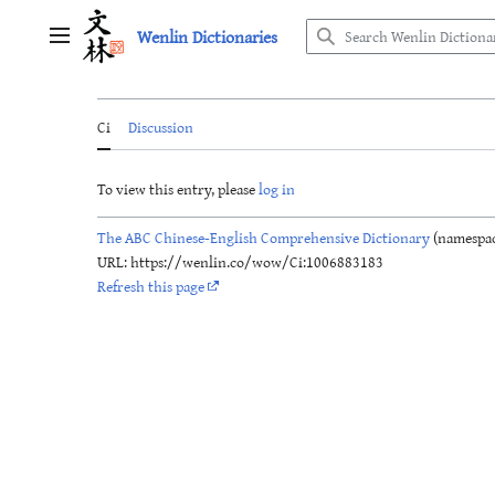
Jump
Wenlin Dictionaries
to
Main menu
content
Ci
Discussion
To view this entry, please
log in
The ABC Chinese-English Comprehensive Dictionary
(namespac
URL: https://wenlin.co/wow/Ci:1006883183
Refresh this page