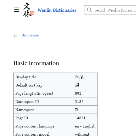
Jump
Wenlin Dictionaries
to
Main menu
content
Zi
Discussion
Basic information
Display title
Zi:温
Default sort key
温
Page length (in bytes)
892
Namespace ID
3182
Namespace
Zi
Page ID
14831
Page content language
en - English
Page content model
wikitext