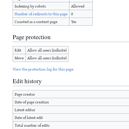
Indexing by robots
Allowed
Number of redirects to this page
0
Counted as a content page
Yes
Page protection
Edit
Allow all users (infinite)
Move
Allow all users (infinite)
View the protection log for this page.
Edit history
Page creator
Date of page creation
Latest editor
Date of latest edit
Total number of edits