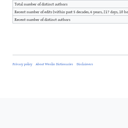
Total number of distinct authors
Recent number of edits (within past 5 decades, 6 years, 217 days, 10 h
Recent number of distinct authors
Privacy policy
About Wenlin Dictionaries
Disclaimers