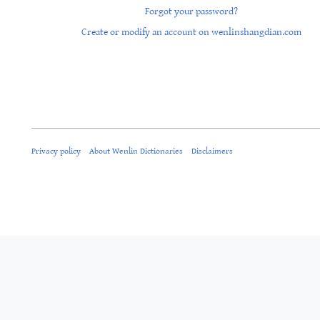
Forgot your password?
Create or modify an account on wenlinshangdian.com
Privacy policy
About Wenlin Dictionaries
Disclaimers