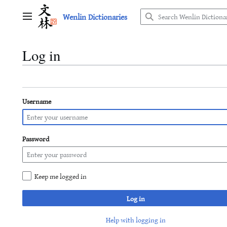
Jump
Wenlin Dictionaries
to
Main menu
content
Log in
Username
Password
Keep me logged in
Log in
Help with logging in