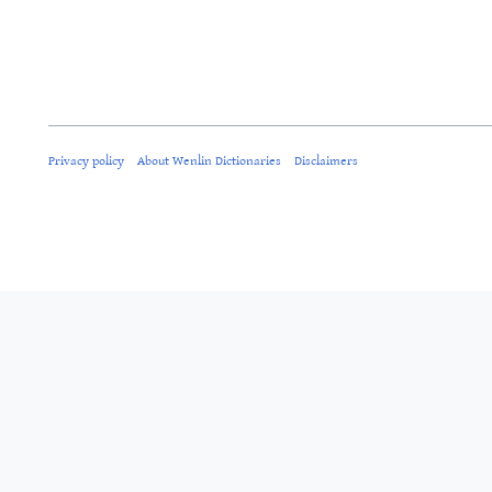
Privacy policy
About Wenlin Dictionaries
Disclaimers