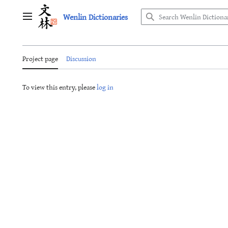
Jump
Wenlin Dictionaries
to
Main menu
content
Project page
Discussion
To view this entry, please
log in