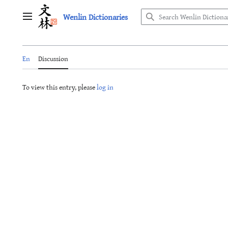
Jump
Wenlin Dictionaries
to
Main menu
content
En
Discussion
To view this entry, please
log in