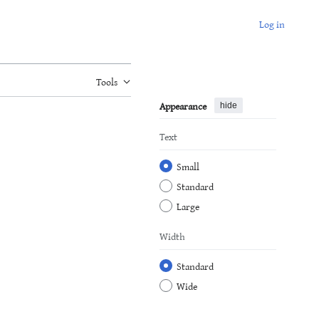
Log in
Tools
Appearance
hide
Text
Small
Standard
Large
Width
Standard
Wide