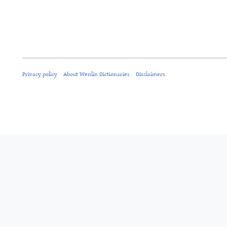
Privacy policy
About Wenlin Dictionaries
Disclaimers