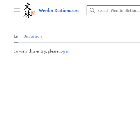
Jump
Wenlin Dictionaries
to
Main menu
content
En
Discussion
To view this entry, please
log in