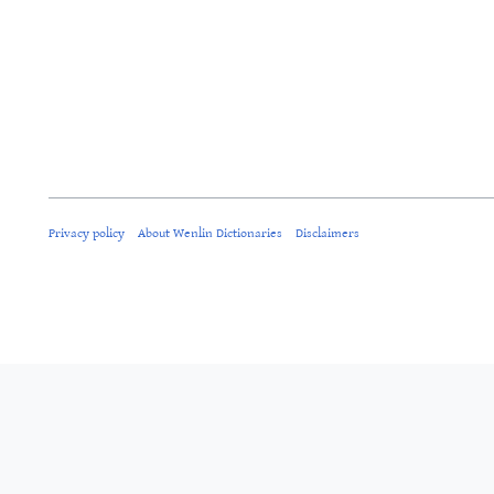
Privacy policy
About Wenlin Dictionaries
Disclaimers