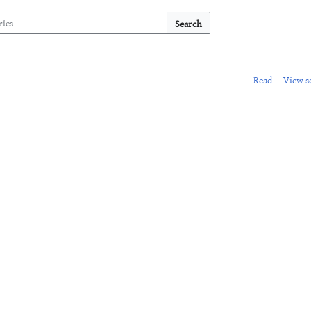
Search
Read
View s