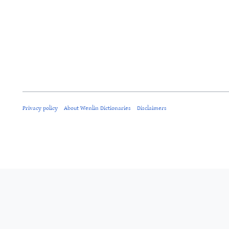
Privacy policy
About Wenlin Dictionaries
Disclaimers