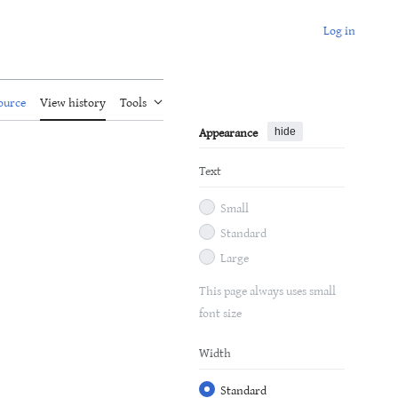
Log in
ource
View history
Tools
Appearance
hide
Text
Small
Standard
Large
This page always uses small
font size
Width
Standard