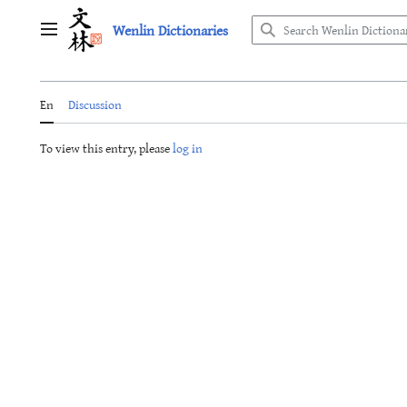
Jump
Wenlin Dictionaries
to
Main menu
content
En
Discussion
To view this entry, please
log in