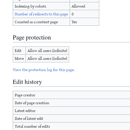
Indexing by robots
Allowed
Number of redirects to this page
0
Counted as a content page
Yes
Page protection
Edit
Allow all users (infinite)
Move
Allow all users (infinite)
View the protection log for this page.
Edit history
Page creator
Date of page creation
Latest editor
Date of latest edit
Total number of edits