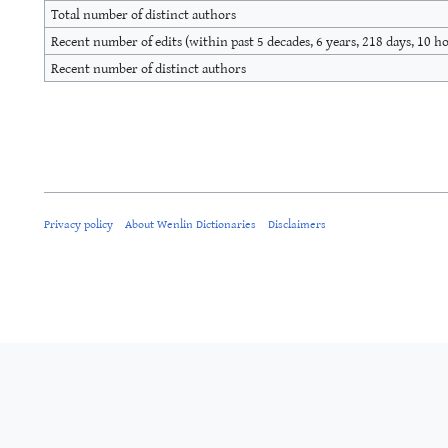
Total number of distinct authors
Recent number of edits (within past 5 decades, 6 years, 218 days, 10 h
Recent number of distinct authors
Privacy policy
About Wenlin Dictionaries
Disclaimers