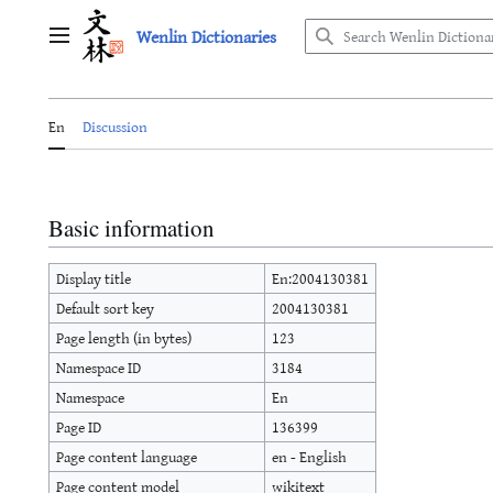
Jump
Wenlin Dictionaries
to
Main menu
content
En
Discussion
Basic information
Display title
En:2004130381
Default sort key
2004130381
Page length (in bytes)
123
Namespace ID
3184
Namespace
En
Page ID
136399
Page content language
en - English
Page content model
wikitext