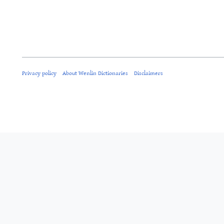
Privacy policy
About Wenlin Dictionaries
Disclaimers