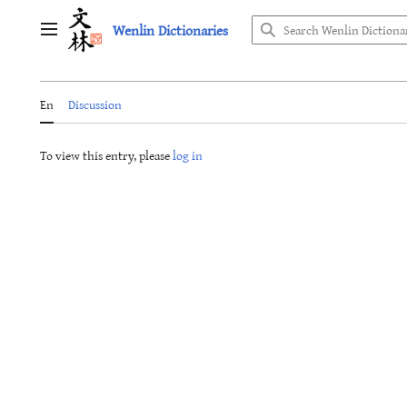
Jump
Wenlin Dictionaries
to
Main menu
content
En
Discussion
To view this entry, please
log in