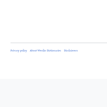
Privacy policy
About Wenlin Dictionaries
Disclaimers