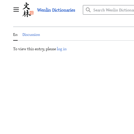
Jump
Wenlin Dictionaries
to
Main menu
content
En
Discussion
To view this entry, please
log in