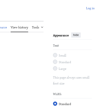
Log in
ource
View history
Tools
Appearance
hide
Text
Small
Standard
Large
This page always uses small
font size
Width
Standard