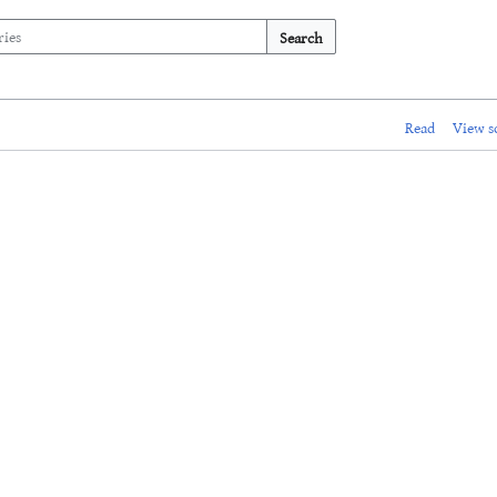
Search
Read
View s